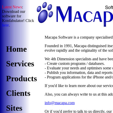
Latest News
:
Download our
software for
Konfabulator! Click
here
.
Macapa Software is a company specialised i
Founded in 1991, Macapa distinguised itself 
Home
evolve rapidly and the originality of the so
We 4th Dimension specialists and have bee
Services
- Create custom programs / databases.
- Evaluate your needs and optimises some o
- Publish you information, data and report
Products
- Program applications for the iPhone and/
If you'd like to learn more about our service
Clients
Also, you can always write to us at this ad
info@macapa.com
Sites
Or if you'd prefer to talk to us directly, ou