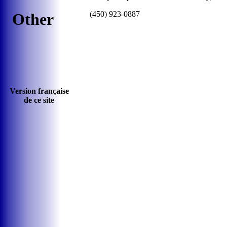
(450) 923-0887
Other
Version française
de ce site